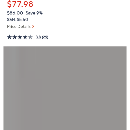
$77.98
or
swipe
QVC
Deleted
$86.00
Save 9%
PRICE:
left
S&H: $5.50
and
Price Details
right
3.8
(29)
on
touch
devices
to
review.