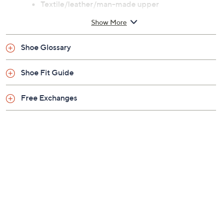
Previously recorded videos may contain expired pricing, exclusivity
claims, or promotional offers.