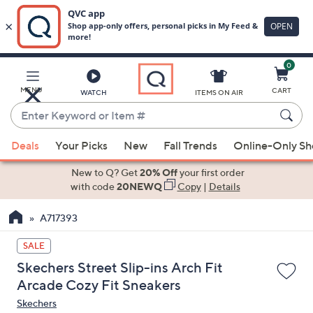
0
Skip
to
Main
MENU
CART
WATCH
ITEMS ON AIR
Content
Enter
Keyword
When
or
Deals
Your Picks
New
Fall Trends
Online-Only S
suggestions
Item
are
New to Q? Get
20% Off
your first order
#
available,
with code
20NEWQ
Copy
|
Details
use
A717393
the
up
SALE
and
Skechers Street Slip-ins Arch Fit
down
Arcade Cozy Fit Sneakers
arrow
Skechers
keys