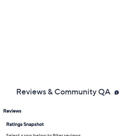
Color:
Black
Off White
Rose
Size:
5M
5.5M
6M
6.5M
7M
7.5M
8M
8.5M
9M
9.5M
10M
11M
6W
6.5W
7W