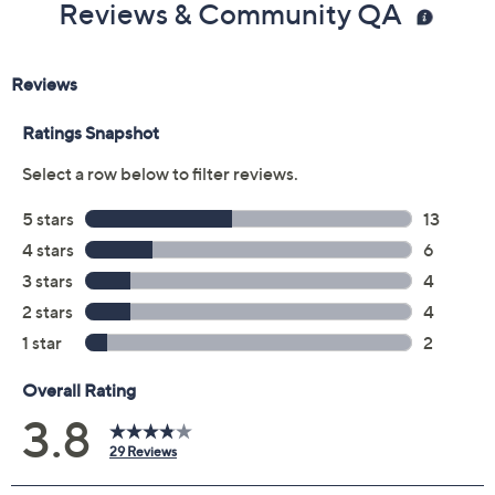
Size:
5M
5.5M
6M
6.5M
7M
7.5M
8M
8.5M
9M
9.5M
10M
6W
6.5W
7W
Quantity:
Free Exchanges for 30 Days
Add To Cart
Speed Buy
Promotional Offers
Pay in 3 installments of $25.99 with