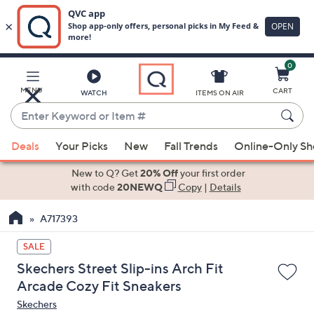
0
Skip
to
Main
MENU
CART
WATCH
ITEMS ON AIR
Content
Enter
Keyword
When
or
Deals
Your Picks
New
Fall Trends
Online-Only S
suggestions
Item
are
New to Q? Get
20% Off
your first order
#
available,
with code
20NEWQ
Copy
|
Details
use
A717393
the
up
SALE
and
Skechers Street Slip-ins Arch Fit
down
Arcade Cozy Fit Sneakers
arrow
Skechers
keys