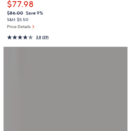
$77.98
or
swipe
QVC
Deleted
$86.00
Save 9%
PRICE:
left
S&H: $5.50
and
Price Details
right
3.8
(29)
on
touch
devices
to
review.