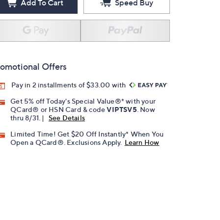
Add To Cart
Speed Buy
omotional Offers
Pay in 2 installments of $33.00 with
Get 5% off Today's Special Value®* with your
QCard® or HSN Card & code
VIPTSV5
. Now
thru 8/31. |
See Details
Limited Time! Get $20 Off Instantly* When You
Open a QCard®. Exclusions Apply.
Learn How