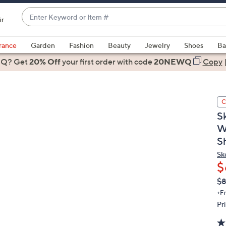
Enter
ir
Keyword
When
or
suggestions
rance
Garden
Fashion
Beauty
Jewelry
Shoes
Ba
Item
are
 Q? Get
#
20% Off
your first order
with code
20NEWQ
Copy
available,
use
the
C
up
S
and
W
down
S
arrow
keys
Sk
or
$
swipe
Q
De
$
PR
left
+F
and
Pr
right
on