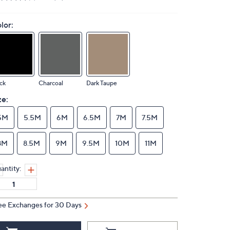
lor:
ck
Charcoal
Dark Taupe
ze:
5M
5.5M
6M
6.5M
7M
7.5M
8M
8.5M
9M
9.5M
10M
11M
antity:
ee Exchanges for 30 Days