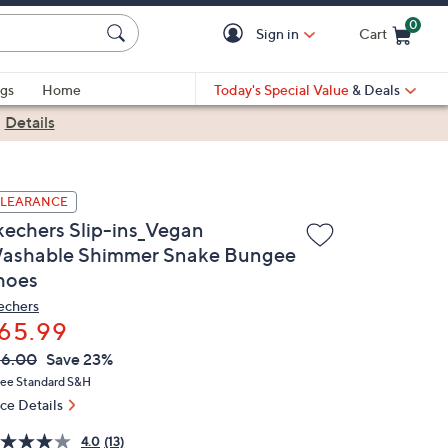
0
Sign in
Cart
Cart is Empty
gs
Home
Today's Special Value
& Deals
|
Details
LEARANCE
kechers Slip-ins_Vegan
ashable Shimmer Snake Bungee
hoes
echers
65.99
VC
leted
86.00
Save 23%
ICE:
ree Standard S&H
ice Details
4.0
(13)