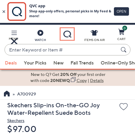
0
Skip
to
Main
MENU
CART
WATCH
ITEMS ON AIR
Content
Enter
Keyword
When
or
Deals
Your Picks
New
Fall Trends
Online-Only S
suggestions
Item
are
New to Q? Get
20% Off
your first order
#
available,
with code
20NEWQ
Copy
|
Details
use
A700929
the
up
Skechers Slip-ins On-the-GO Joy
and
Water-Repellent Suede Boots
down
Skechers
arrow
Deleted
$97.00
keys