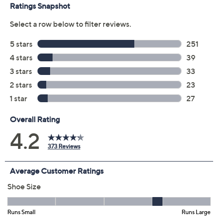
Color:
Black
Chestnut
Chocolate
Navy
Plum
Taupe
Burgundy
Size:
5M
5.5M
6M
6.5M
7M
7.5M
8M
8.5M
9M
9.5M
10M
11M
12M
6W