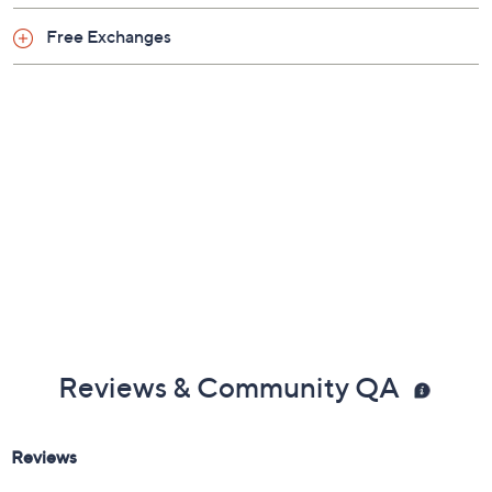
Previously recorded videos may contain expired pricing, exclusivity
claims, or promotional offers.