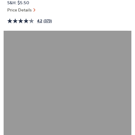
S&H: $5.50
or
Price Details
swipe
left
4.2
(373)
and
right
on
touch
devices
to
review.