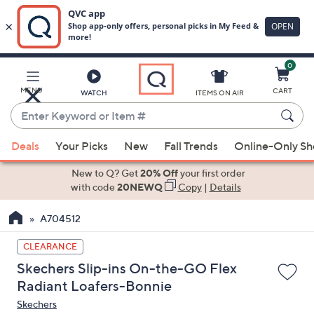
0
Skip
to
Main
MENU
CART
WATCH
ITEMS ON AIR
Content
Enter
Keyword
When
or
Deals
Your Picks
New
Fall Trends
Online-Only S
suggestions
Item
are
New to Q? Get
20% Off
your first order
#
available,
with code
20NEWQ
Copy
|
Details
use
A704512
the
up
CLEARANCE
and
Skechers Slip-ins On-the-GO Flex
down
Radiant Loafers-Bonnie
arrow
Skechers
keys