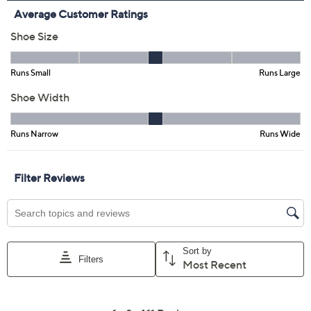
Limited Time! Get $40 Off Instantly* When You Open a
QCard®. Exclusions Apply.
Learn How
Adjust Text Size:
Description
Slip on these Skechers loafers as you dash out the door
for a day packed with meetings, errands, or a quick walk
-- no laces, no fuss, just instant comfort. The contoured
Heel Pillow and lightweight cushioning cradle your
steps, while the flexible knit upper keeps things airy
and easy, wherever your day takes you. From Skechers.
Style: Bonnie
Slip-on loafer design, laceless knit upper
Skechers Heel Pillow, high-rebound Skechers
Goga Mat insole, ULTRA GO cushioning, flexible
outsole