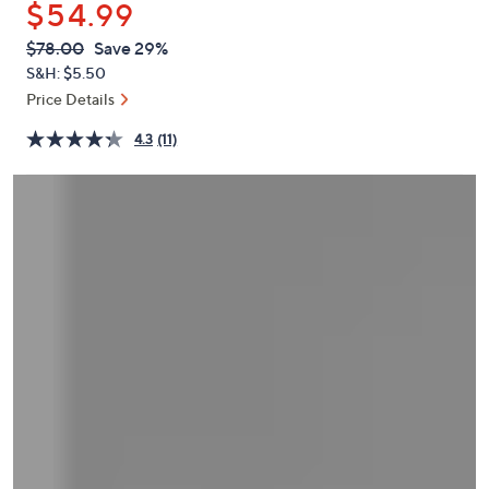
$54.99
or
swipe
QVC
Deleted
$78.00
Save 29%
PRICE:
left
S&H: $5.50
and
Price Details
right
4.3
(11)
on
touch
devices
to
review.