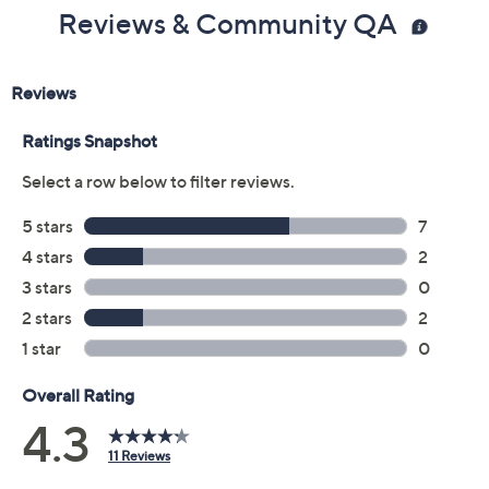
5M
5.5M
6M
6.5M
7M
7.5M
8M
8.5M
9M
9.5M
10M
11M
Quantity:
Free Exchanges for 30 Days
Add To Cart
Speed Buy
Promotional Offers
Pay in 2 installments of $27.50 with
Get 5% off Today's Special Value®* with your QCard® or
HSN Card & code
VIPTSV5
. Now thru 8/31. |
See Details