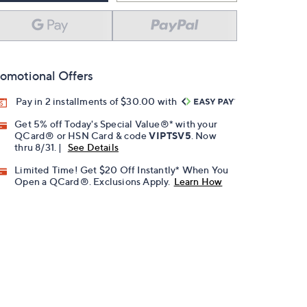
omotional Offers
Pay in 2 installments of $30.00 with
Get 5% off Today's Special Value®* with your
QCard® or HSN Card & code
VIPTSV5
. Now
thru 8/31. |
See Details
Limited Time! Get $20 Off Instantly* When You
Open a QCard®. Exclusions Apply.
Learn How