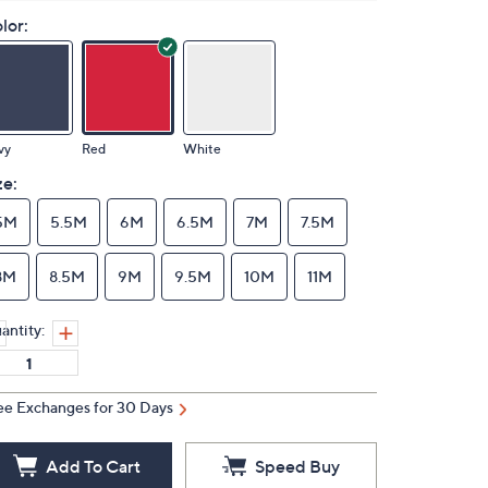
lor:
vy
Red
White
ze:
5M
5.5M
6M
6.5M
7M
7.5M
8M
8.5M
9M
9.5M
10M
11M
antity:
ee Exchanges for 30 Days
Add To Cart
Speed Buy