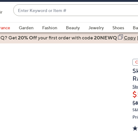
Enter
ir
Keyword
When
or
suggestions
rance
Garden
Fashion
Beauty
Jewelry
Shoes
Ba
Item
are
 Q? Get
#
20% Off
your first order
with code
20NEWQ
Copy
available,
use
the
C
up
S
and
R
down
arrow
Sk
$
keys
or
Q
De
$
PR
swipe
S&
left
Pr
and
right
on