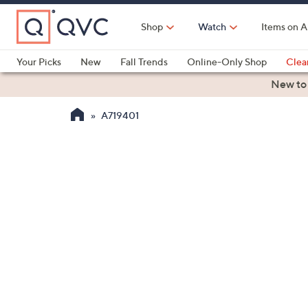
Skip
to
Shop
Watch
Items on A
Main
Content
Your Picks
New
Fall Trends
Online-Only Shop
Clea
Electronics
Kitchen
Food & Wine
Health & Fitness
New to
A719401