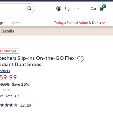
0
Sign in
Cart
Cart is Empty
gs
Home
Today's Special Value
& Deals
|
Details
LEARANCE
kechers Slip-ins On-the-GO Flex
adiant Boat Shoes
echers
59.99
VC
leted
80.00
Save 25%
ICE:
H: $5.50
ice Details
3.7
(15)