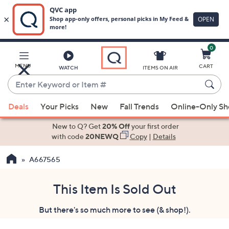
0
Skip
to
Main
MENU
CART
WATCH
ITEMS ON AIR
Content
Enter
Keyword
When
or
Deals
Your Picks
New
Fall Trends
Online-Only S
suggestions
Item
are
New to Q? Get
20% Off
your first order
#
available,
with code
20NEWQ
Copy
|
Details
use
A667565
the
up
and
This Item Is Sold Out
down
But there's so much more to see (& shop!).
arrow
keys