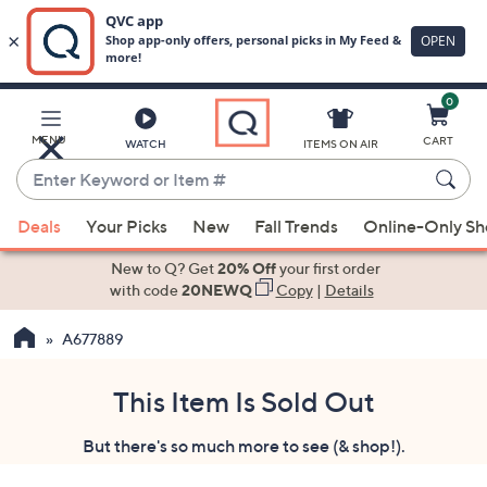
0
Skip
to
Main
MENU
CART
WATCH
ITEMS ON AIR
Content
Enter
Keyword
When
or
Deals
Your Picks
New
Fall Trends
Online-Only S
suggestions
Item
are
New to Q? Get
20% Off
your first order
#
available,
with code
20NEWQ
Copy
|
Details
use
A677889
the
up
and
This Item Is Sold Out
down
But there's so much more to see (& shop!).
arrow
keys