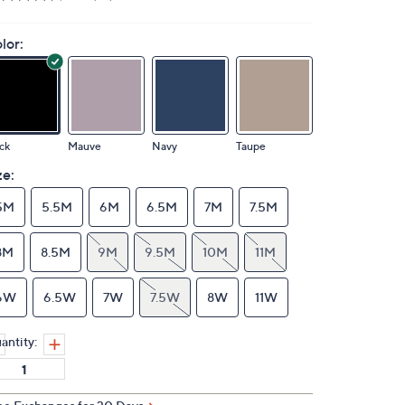
lor:
ck
Mauve
Navy
Taupe
ze:
5M
5.5M
6M
6.5M
7M
7.5M
8M
8.5M
9M
9.5M
10M
11M
6W
6.5W
7W
7.5W
8W
11W
antity: