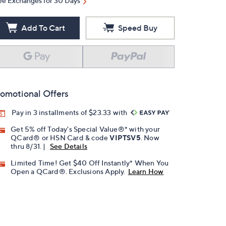
ee Exchanges for 30 Days
Add To Cart
Speed Buy
omotional Offers
Pay in 3 installments of $23.33 with
Get 5% off Today's Special Value®* with your
QCard® or HSN Card & code
VIPTSV5
. Now
thru 8/31. |
See Details
Limited Time! Get $40 Off Instantly* When You
Open a QCard®. Exclusions Apply.
Learn How