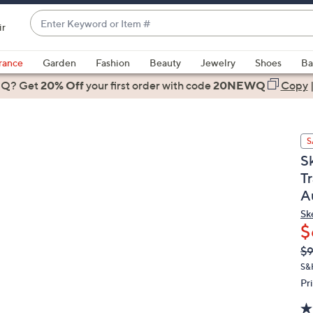
Enter
ir
Keyword
When
or
suggestions
rance
Garden
Fashion
Beauty
Jewelry
Shoes
Ba
Item
are
 Q? Get
#
20% Off
your first order
with code
20NEWQ
Copy
available,
use
the
S
up
S
and
T
down
A
arrow
keys
Sk
or
$
swipe
Q
De
$
PR
left
S&
and
Pr
right
on