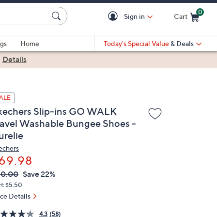
0
Sign in
Cart
Cart is Empty
gs
Home
Today's Special Value
& Deals
|
Details
ALE
kechers Slip-ins GO WALK
ravel Washable Bungee Shoes -
urelie
echers
69.98
VC
leted
90.00
Save 22%
ICE:
H: $5.50
ice Details
4.3
(58)