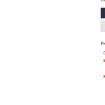
Fr
Pr