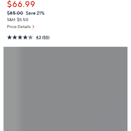
$66.99
or
swipe
QVC
Deleted
$85.00
Save 21%
PRICE:
left
S&H: $5.50
and
Price Details
right
4.3
(50)
on
touch
devices
to
review.