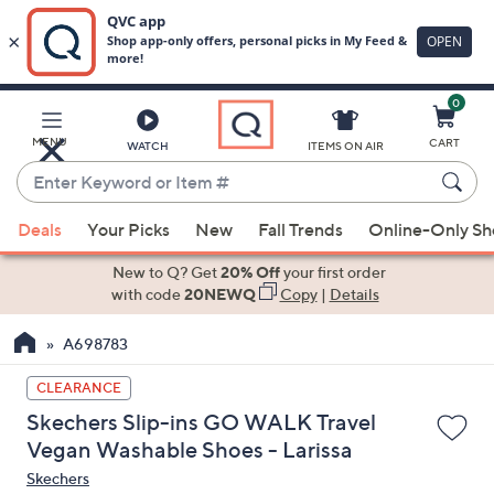
0
Skip
to
Main
MENU
CART
WATCH
ITEMS ON AIR
Content
Enter
Keyword
When
or
Deals
Your Picks
New
Fall Trends
Online-Only S
suggestions
Item
are
New to Q? Get
20% Off
your first order
#
available,
with code
20NEWQ
Copy
|
Details
use
A698783
the
up
CLEARANCE
and
Skechers Slip-ins GO WALK Travel
down
Vegan Washable Shoes - Larissa
arrow
Skechers
keys