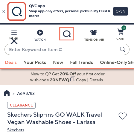
0
Skip
to
Main
MENU
CART
WATCH
ITEMS ON AIR
Content
Enter
Keyword
When
or
Deals
Your Picks
New
Fall Trends
Online-Only S
suggestions
Item
are
New to Q? Get
20% Off
your first order
#
available,
with code
20NEWQ
Copy
|
Details
use
A698783
the
up
CLEARANCE
and
Skechers Slip-ins GO WALK Travel
down
Vegan Washable Shoes - Larissa
arrow
Skechers
keys