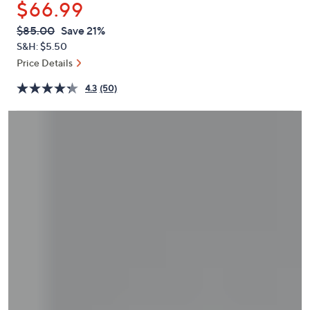
$66.99
or
swipe
QVC
Deleted
$85.00
Save 21%
PRICE:
left
S&H: $5.50
and
Price Details
right
4.3
(50)
on
touch
devices
to
review.