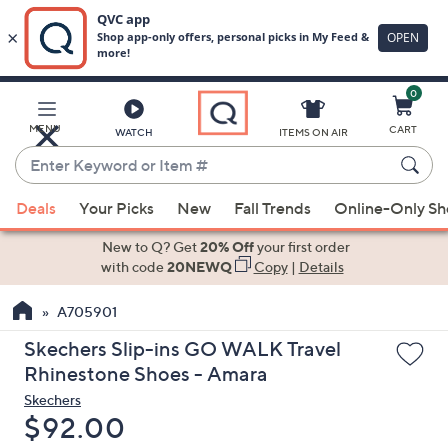
0
Skip
to
Main
MENU
CART
WATCH
ITEMS ON AIR
Content
Enter
Keyword
When
or
Deals
Your Picks
New
Fall Trends
Online-Only S
suggestions
Item
are
New to Q? Get
20% Off
your first order
#
available,
with code
20NEWQ
Copy
|
Details
use
A705901
the
up
Skechers Slip-ins GO WALK Travel
and
Rhinestone Shoes - Amara
down
Skechers
arrow
Deleted
$92.00
keys