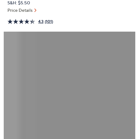
S&H: $5.50
or
Price Details
swipe
left
4.3
(101)
and
right
on
touch
devices
to
review.