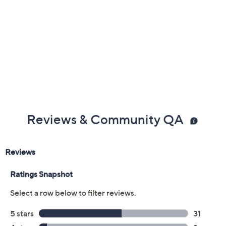
Previously recorded videos may contain expired pricing, exclusivity
claims, or promotional offers.