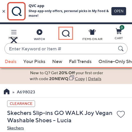
0
Skip
to
Main
MENU
CART
WATCH
ITEMS ON AIR
Content
Enter
Keyword
When
or
Deals
Your Picks
New
Fall Trends
Online-Only S
suggestions
Item
are
New to Q? Get
20% Off
your first order
#
available,
with code
20NEWQ
Copy
|
Details
use
A698023
the
up
CLEARANCE
and
Skechers Slip-ins GO WALK Joy Vegan
down
Washable Shoes - Lucia
arrow
Skechers
keys