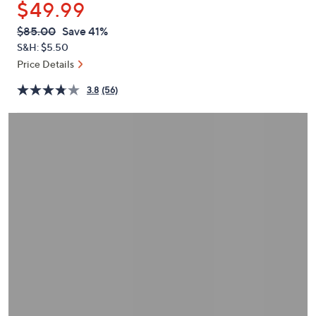
$49.99
or
swipe
QVC
Deleted
$85.00
Save 41%
PRICE:
left
S&H: $5.50
and
Price Details
right
3.8
(56)
on
touch
devices
to
review.