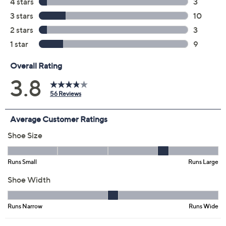
Color:
Black
Taupe
Size:
5M
11M
6.5W
7W
Quantity:
Free Exchanges for 30 Days