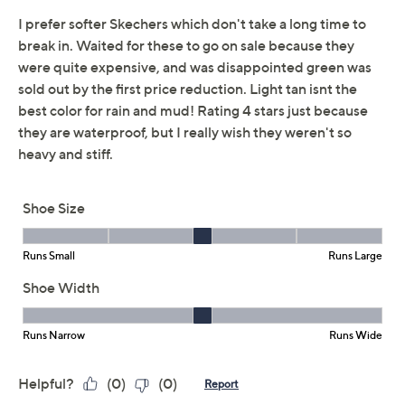
Skechers Slip-ins GO
2.7
(23)
Walk Flex Waterproof
Sneakers
Skechers
We're sorry.
This item is not available at this time.
Adjust Text Size:
Description
Stray showers won't put a damper on your daily walk or
appointment schedule with these waterproof GO Walk
Flex sneakers on your shoe shelf. With hands-free Slip-