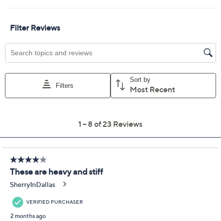
Previously recorded videos may contain expired pricing, exclusivity
claims, or promotional offers.