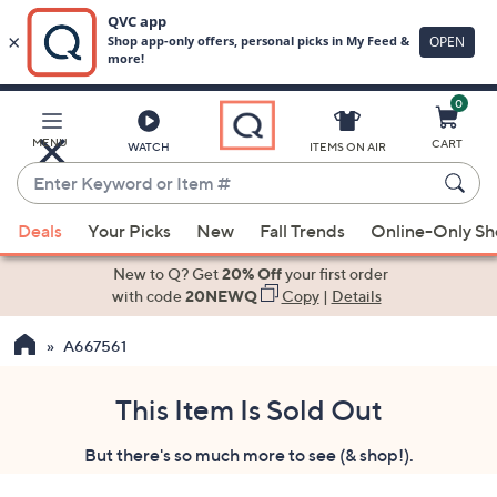
0
Skip
to
Main
MENU
CART
WATCH
ITEMS ON AIR
Content
Enter
Keyword
When
or
Deals
Your Picks
New
Fall Trends
Online-Only S
suggestions
Item
are
New to Q? Get
20% Off
your first order
#
available,
with code
20NEWQ
Copy
|
Details
use
A667561
the
up
and
This Item Is Sold Out
down
But there's so much more to see (& shop!).
arrow
keys