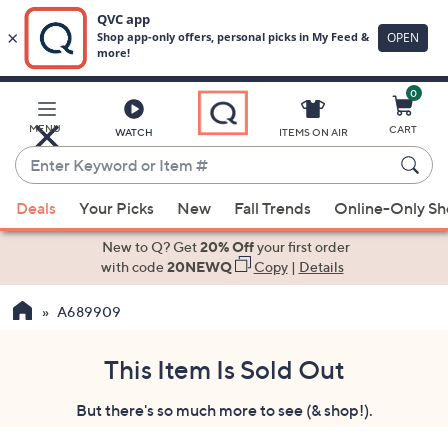
0
Skip
to
Main
MENU
CART
WATCH
ITEMS ON AIR
Content
Enter
Keyword
When
or
Deals
Your Picks
New
Fall Trends
Online-Only S
suggestions
Item
are
New to Q? Get
20% Off
your first order
#
available,
with code
20NEWQ
Copy
|
Details
use
A689909
the
up
and
This Item Is Sold Out
down
But there's so much more to see (& shop!).
arrow
keys