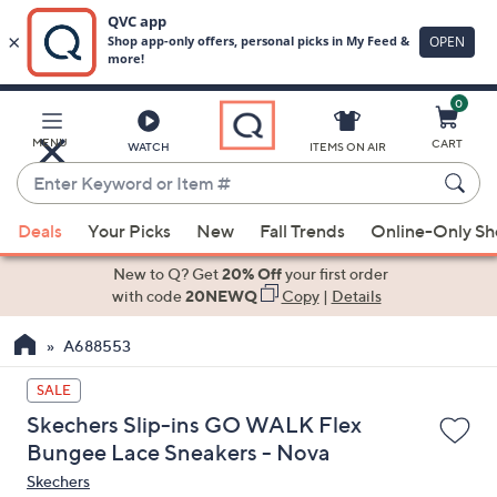
0
Skip
to
Main
MENU
CART
WATCH
ITEMS ON AIR
Content
Enter
Keyword
When
or
Deals
Your Picks
New
Fall Trends
Online-Only S
suggestions
Item
are
New to Q? Get
20% Off
your first order
#
available,
with code
20NEWQ
Copy
|
Details
use
A688553
the
up
SALE
and
Skechers Slip-ins GO WALK Flex
down
Bungee Lace Sneakers - Nova
arrow
Skechers
keys