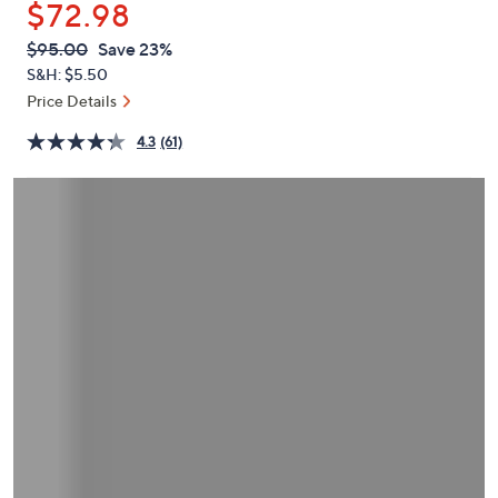
$72.98
or
swipe
QVC
Deleted
$95.00
Save 23%
PRICE:
left
S&H: $5.50
and
Price Details
right
4.3
(61)
on
touch
devices
to
review.