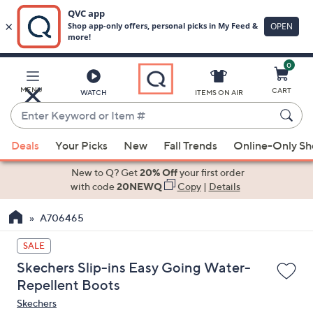
0
Skip
to
Main
MENU
CART
WATCH
ITEMS ON AIR
Content
Enter
Keyword
When
or
Deals
Your Picks
New
Fall Trends
Online-Only S
suggestions
Item
are
New to Q? Get
20% Off
your first order
#
available,
with code
20NEWQ
Copy
|
Details
use
A706465
the
up
SALE
and
Skechers Slip-ins Easy Going Water-
down
Repellent Boots
arrow
Skechers
keys