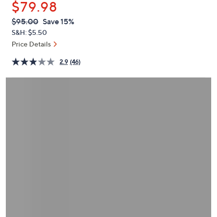
$79.98
or
swipe
QVC
Deleted
$95.00
Save 15%
PRICE:
left
S&H: $5.50
and
Price Details
right
2.9
(46)
on
touch
devices
to
review.