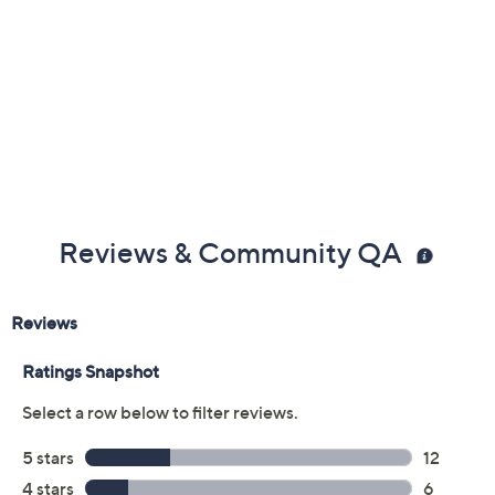
Previously recorded videos may contain expired pricing, exclusivity
claims, or promotional offers.