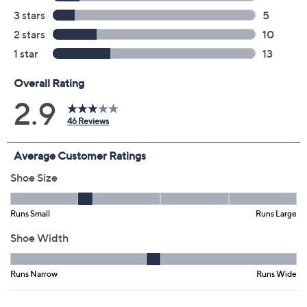
Color:
Black
Chocolate
Taupe
Size:
5M
5.5M
6M
6.5M
7M
7.5M
8M
8.5M
9M
9.5M
10M
11M
Quantity: