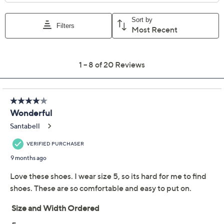
Previously recorded videos may contain expired pricing, exclusivity
claims, or promotional offers.