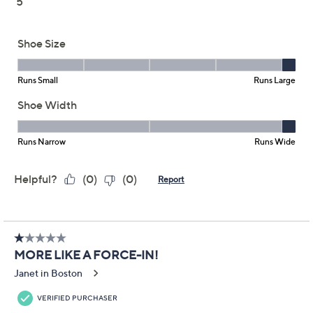
Skechers Slip-ins
3.3
(20)
Bungee Lace Shoes -
Breathe Easy
Skechers
We're sorry.
This item is not available at this time.
Adjust Text Size:
Description