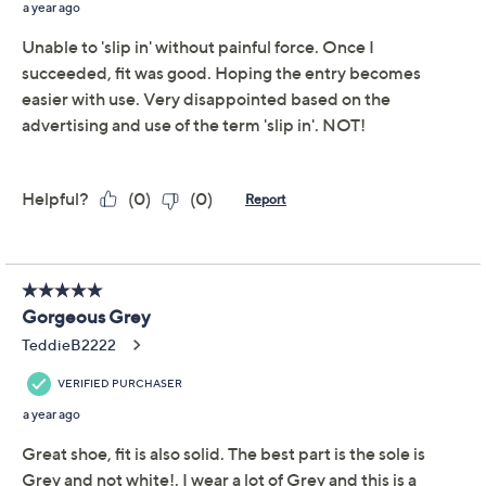
No lacing, no tugging, no kidding! These Slip-Ins are the
easiest way to throw on your shoes when you're headed
out the door. And thanks to the memory foam insole,
they're comfortable as can be. From Skechers.
Style: Breathe Easy
Slip-Ins style, bungee laces
Memory foam insole
Approximately 1-3/4"H sole
Fit: true to size
Textile/man-made upper
Imported
Tune in to QVC for Skechers
Saturday, August 8, 2026 from
1 – 2 a.m.
ET and Saturday,
August 15, 2026 from
7 – 10 a.m.
,
6 – 7 p.m.
ET
Email Me a Reminder