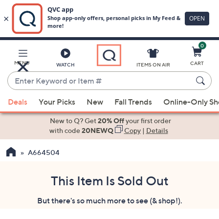
0
Skip
to
Main
MENU
CART
WATCH
ITEMS ON AIR
Content
Enter
Keyword
When
or
Deals
Your Picks
New
Fall Trends
Online-Only S
suggestions
Item
are
New to Q? Get
20% Off
your first order
#
available,
with code
20NEWQ
Copy
|
Details
use
A664504
the
up
and
This Item Is Sold Out
down
But there's so much more to see (& shop!).
arrow
keys