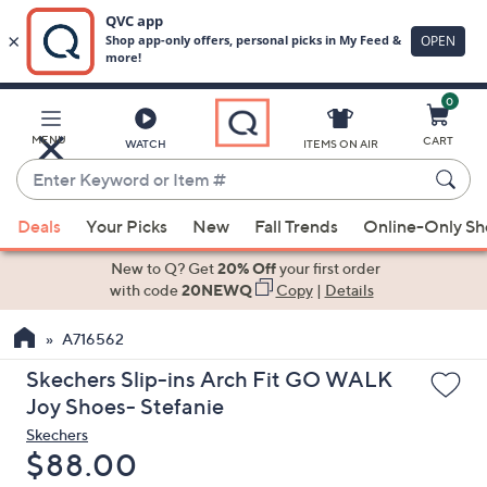
0
Skip
to
Main
MENU
CART
WATCH
ITEMS ON AIR
Content
Enter
Keyword
When
or
Deals
Your Picks
New
Fall Trends
Online-Only S
suggestions
Item
are
New to Q? Get
20% Off
your first order
#
available,
with code
20NEWQ
Copy
|
Details
use
A716562
the
up
Skechers Slip-ins Arch Fit GO WALK
and
Joy Shoes- Stefanie
down
Skechers
arrow
Deleted
$88.00
keys