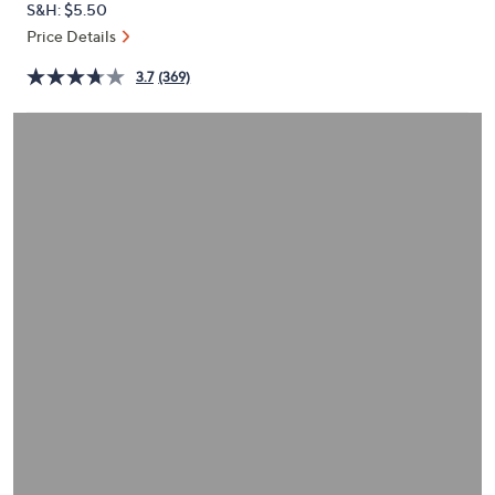
S&H: $5.50
or
Price Details
swipe
left
3.7
(369)
and
right
on
touch
devices
to
review.