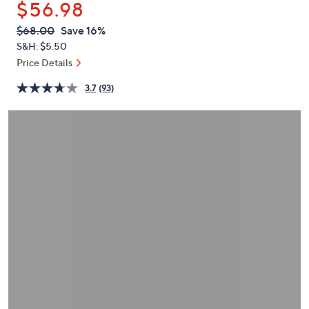
$56.98
or
swipe
QVC
Deleted
$68.00
Save 16%
PRICE:
left
S&H: $5.50
and
Price Details
right
3.7
(93)
on
touch
devices
to
review.