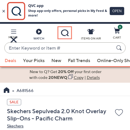
0
Skip
to
Main
MENU
CART
WATCH
ITEMS ON AIR
Content
Enter
Keyword
When
or
Deals
Your Picks
New
Fall Trends
Online-Only S
suggestions
Item
are
New to Q? Get
20% Off
your first order
#
available,
with code
20NEWQ
Copy
|
Details
use
A681566
the
up
SALE
and
Skechers Sepulveda 2.0 Knot Overlay
down
Slip-Ons - Pacific Charm
arrow
Skechers
keys