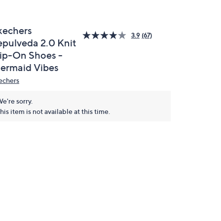
kechers
3.9
(67)
epulveda 2.0 Knit
lip-On Shoes -
ermaid Vibes
echers
e're sorry.
his item is not available at this time.