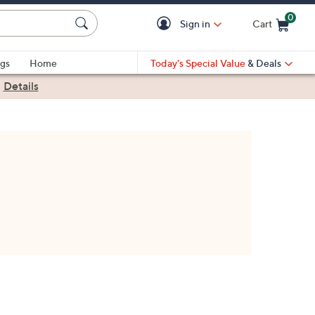
0
Sign in
Cart
Cart is Empty
gs
Home
Today's Special Value
& Deals
|
Details