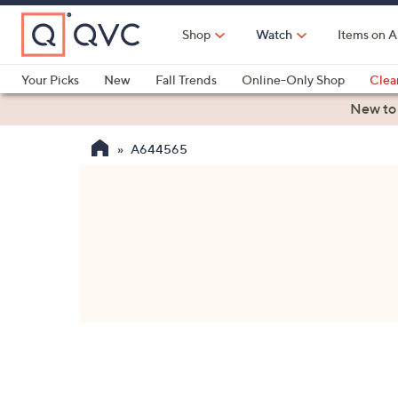
Skip
to
Shop
Watch
Items on A
Main
Content
Your Picks
New
Fall Trends
Online-Only Shop
Clea
Electronics
Kitchen
Food & Wine
Health & Fitness
New to
A644565