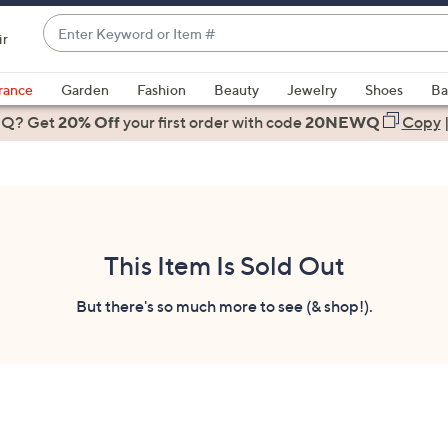
Enter
ir
Keyword
When
or
suggestions
rance
Garden
Fashion
Beauty
Jewelry
Shoes
Ba
Item
are
 Q? Get
#
20% Off
your first order
with code
20NEWQ
Copy
available,
use
the
up
and
down
This Item Is Sold Out
arrow
keys
But there's so much more to see (& shop!).
or
swipe
left
and
right
on