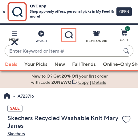
0
Skip
to
Main
MENU
CART
WATCH
ITEMS ON AIR
Content
Enter
Keyword
When
or
Deals
Your Picks
New
Fall Trends
Online-Only S
suggestions
Item
are
New to Q? Get
20% Off
your first order
#
available,
with code
20NEWQ
Copy
|
Details
use
A723716
the
up
SALE
and
Skechers Recycled Washable Knit Mary
down
Janes
arrow
Skechers
keys