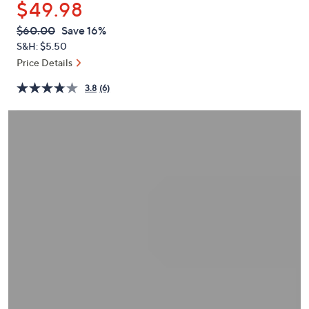
$49.98
or
swipe
QVC
Deleted
$60.00
Save 16%
PRICE:
left
S&H: $5.50
and
Price Details
right
3.8
(6)
on
touch
devices
to
review.