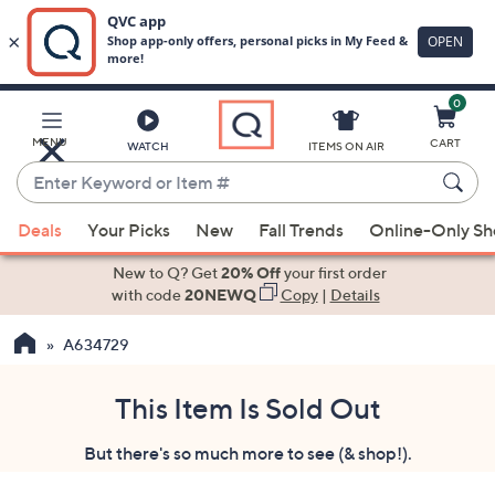
0
Skip
to
Main
MENU
CART
WATCH
ITEMS ON AIR
Content
Enter
Keyword
When
or
Deals
Your Picks
New
Fall Trends
Online-Only S
suggestions
Item
are
New to Q? Get
20% Off
your first order
#
available,
with code
20NEWQ
Copy
|
Details
use
A634729
the
up
and
This Item Is Sold Out
down
But there's so much more to see (& shop!).
arrow
keys