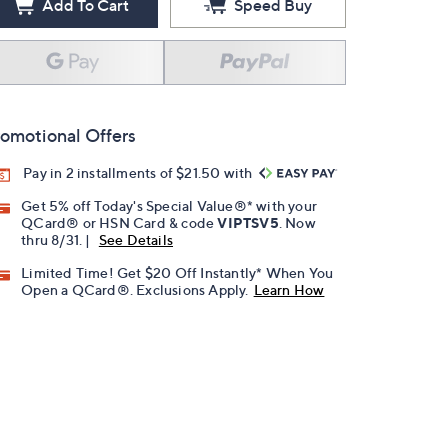
Add To Cart
Speed Buy
omotional Offers
Pay in 2 installments of $21.50 with
Get 5% off Today's Special Value®* with your
QCard® or HSN Card & code
VIPTSV5
. Now
thru 8/31. |
See Details
Limited Time! Get $20 Off Instantly* When You
Open a QCard®. Exclusions Apply.
Learn How