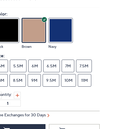
lor:
ck
Brown
Navy
ze:
5M
5.5M
6M
6.5M
7M
7.5M
8M
8.5M
9M
9.5M
10M
11M
antity:
ee Exchanges for 30 Days