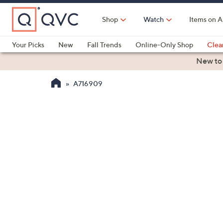
Skip
to
Shop
Watch
Items on A
Main
Content
Your Picks
New
Fall Trends
Online-Only Shop
Clea
Electronics
Kitchen
Food & Wine
Health & Fitness
New to
A716909