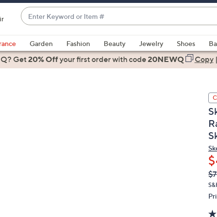
Enter
ir
Keyword
When
or
suggestions
rance
Garden
Fashion
Beauty
Jewelry
Shoes
Ba
Item
are
 Q? Get
#
20% Off
your first order
with code
20NEWQ
Copy
available,
use
the
C
up
S
and
R
down
S
arrow
keys
Sk
or
$
swipe
Q
De
$7
PR
left
S&
and
Pr
right
on