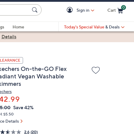
0
Sign in
Cart
Cart is Empty
gs
Home
Today's Special Value
& Deals
|
Details
LEARANCE
kechers On-the-GO Flex
adiant Vegan Washable
kimmers
echers
42.99
VC
leted
5.00
Save 42%
ICE:
H: $5.50
ice Details
2.6
(20)