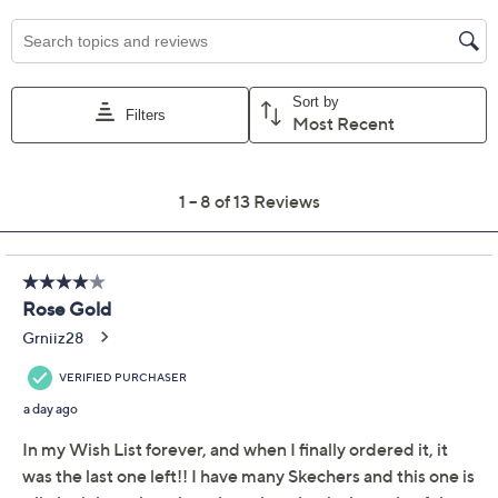
Size:
5M
5.5M
6M
6.5M
7M
7.5M
8M
8.5M
9M
9.5M
10M
11M
Quantity:
Free Exchanges for 30 Days
Add To Cart
Speed Buy
Promotional Offers
Pay in 2 installments of $23.50 with