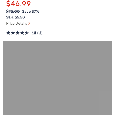
$46.99
or
swipe
QVC
Deleted
$75.00
Save 37%
PRICE:
left
S&H: $5.50
and
Price Details
right
4.5
(13)
on
touch
devices
to
review.