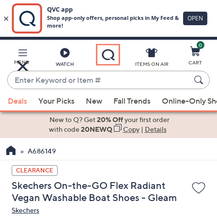
0
Skip
to
Main
MENU
CART
WATCH
ITEMS ON AIR
Content
Enter
Keyword
When
or
Deals
Your Picks
New
Fall Trends
Online-Only S
suggestions
Item
are
New to Q? Get
20% Off
your first order
#
available,
with code
20NEWQ
Copy
|
Details
use
A686149
the
up
CLEARANCE
and
Skechers On-the-GO Flex Radiant
down
Vegan Washable Boat Shoes - Gleam
arrow
Skechers
keys