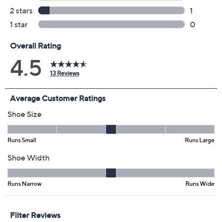
Previously recorded videos may contain expired pricing, exclusivity
claims, or promotional offers.
Color:
Black
Rose Gold
Silver