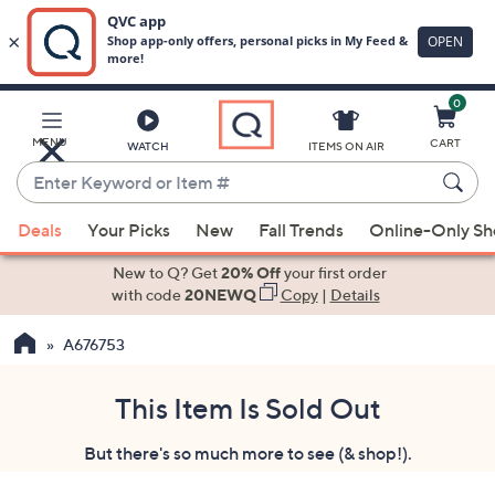
0
Skip
to
Main
MENU
CART
WATCH
ITEMS ON AIR
Content
Enter
Keyword
When
or
Deals
Your Picks
New
Fall Trends
Online-Only S
suggestions
Item
are
New to Q? Get
20% Off
your first order
#
available,
with code
20NEWQ
Copy
|
Details
use
A676753
the
up
and
This Item Is Sold Out
down
But there's so much more to see (& shop!).
arrow
keys