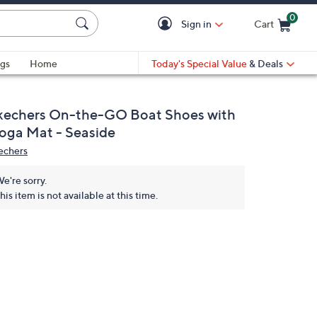
0
Sign in
Cart
Cart is Empty
gs
Home
Today's Special Value
& Deals
kechers On-the-GO Boat Shoes with
oga Mat - Seaside
echers
e're sorry.
his item is not available at this time.