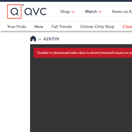
Skip
to
Shop
Watch
Items on A
Main
Content
Your Picks
New
Fall Trends
Online-Only Shop
Clea
Electronics
Kitchen
Food & Wine
Health & Fitness
A287178
This
is
a
Unable to download video due to server/network issues or 
modal
window.