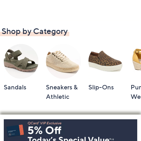
Shop by Category
Sandals
Sneakers &
Slip-Ons
Pu
Athletic
We
Footer
Navigation
and