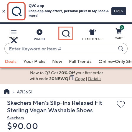
0
Skip
to
Main
MENU
CART
WATCH
ITEMS ON AIR
Content
Enter
Keyword
When
or
Deals
Your Picks
New
Fall Trends
Online-Only S
suggestions
Item
are
New to Q? Get
20% Off
your first order
#
available,
with code
20NEWQ
Copy
|
Details
use
A713651
the
up
Skechers Men's Slip-ins Relaxed Fit
and
Sterling Vegan Washable Shoes
down
Skechers
arrow
Deleted
$90.00
keys