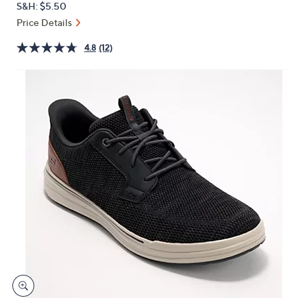
S&H: $5.50
or
Price Details
swipe
left
4.8
(12)
and
right
on
touch
devices
to
review.