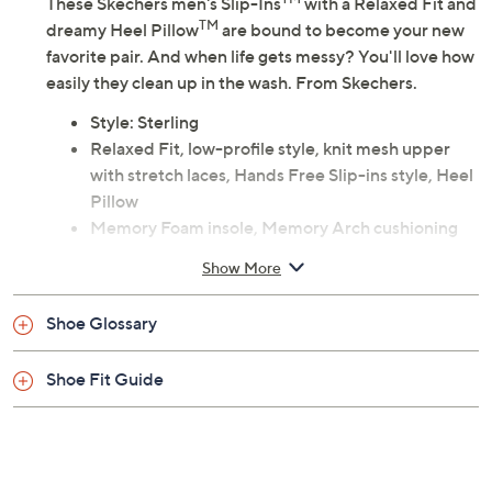
These Skechers men's Slip-Ins
with a Relaxed Fit and
TM
dreamy Heel Pillow
are bound to become your new
favorite pair. And when life gets messy? You'll love how
easily they clean up in the wash. From Skechers.
Style: Sterling
Relaxed Fit, low-profile style, knit mesh upper
with stretch laces, Hands Free Slip-ins style, Heel
Pillow
Memory Foam insole, Memory Arch cushioning
Approximately 1-7/8"H sole
Show More
Fit: true to size
Textile/man-made upper; man-made balance
Shoe Glossary
PETA-approved Vegan
Machine wash
Shoe Fit Guide
Imported
Tune in to QVC for Skechers
Saturday, August 15, 2026 from
7 – 10 a.m.
,
6 – 7 p.m.
ET