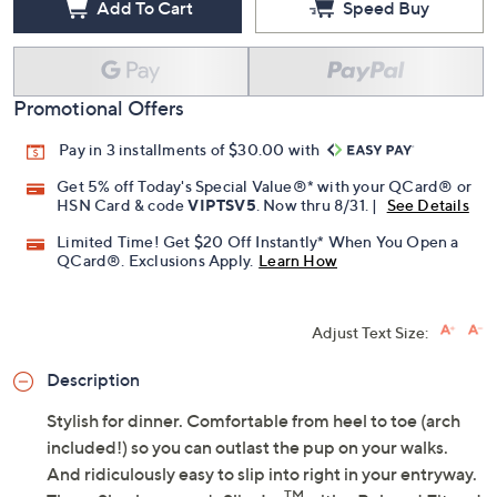
Add To Cart
Speed Buy
Promotional Offers
Pay in 3 installments of $30.00 with
Get 5% off Today's Special Value®* with your QCard® or
HSN Card & code
VIPTSV5
. Now thru 8/31. |
See Details
Limited Time! Get $20 Off Instantly* When You Open a
QCard®. Exclusions Apply.
Learn How
Adjust Text Size:
Description
Stylish for dinner. Comfortable from heel to toe (arch
included!) so you can outlast the pup on your walks.
And ridiculously easy to slip into right in your entryway.
TM