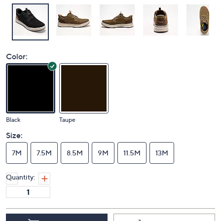
Color:
Black
Taupe
Size:
7M
7.5M
8.5M
9M
11.5M
13M
Quantity: