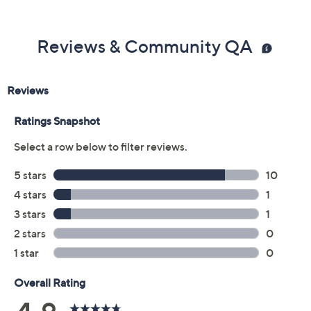
Reviews & Community QA