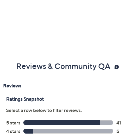
Reviews & Community QA