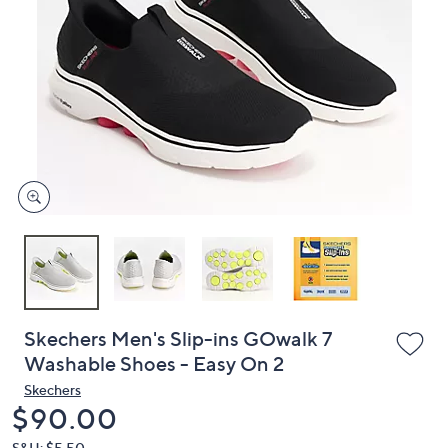
or
swipe
left
and
right
on
touch
devices
to
review.
Skechers Men's Slip-ins GOwalk 7
Washable Shoes - Easy On 2
Skechers
Deleted
$90.00
S&H: $5.50