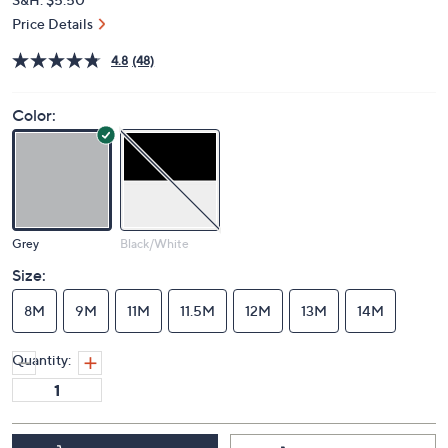
Price Details
4.8
(48)
Color:
Grey
Black/White
Size:
8M
9M
11M
11.5M
12M
13M
14M
Quantity: