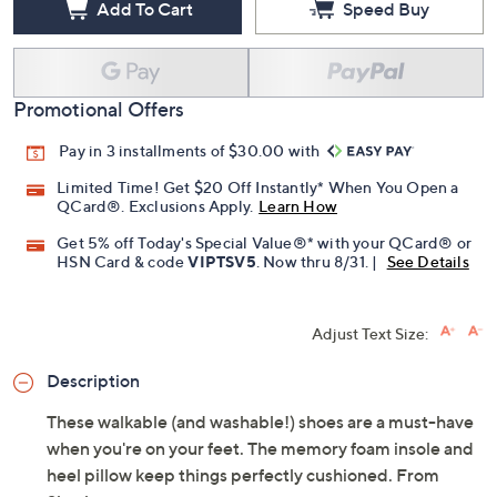
Add To Cart
Speed Buy
Promotional Offers
Pay in 3 installments of $30.00 with
Limited Time! Get $20 Off Instantly* When You Open a
QCard®. Exclusions Apply.
Learn How
Get 5% off Today's Special Value®* with your QCard® or
HSN Card & code
VIPTSV5
. Now thru 8/31. |
See Details
Adjust Text Size:
Description
These walkable (and washable!) shoes are a must-have
when you're on your feet. The memory foam insole and
heel pillow keep things perfectly cushioned. From