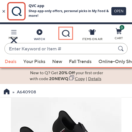
0
Skip
to
Main
MENU
CART
WATCH
ITEMS ON AIR
Content
Enter
Keyword
When
or
Deals
Your Picks
New
Fall Trends
Online-Only S
suggestions
Item
are
New to Q? Get
20% Off
your first order
#
available,
with code
20NEWQ
Copy
|
Details
use
A640908
the
up
and
down
arrow
keys