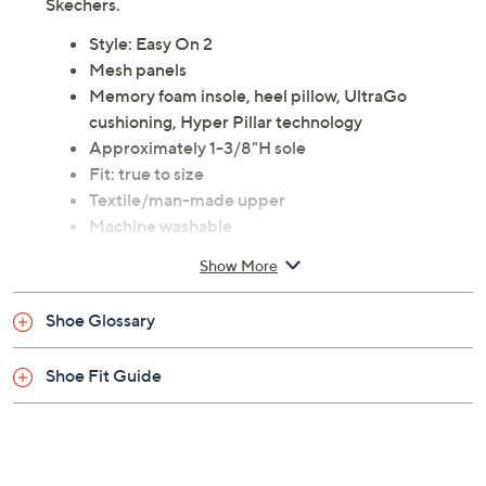
Skechers.
Style: Easy On 2
Mesh panels
Memory foam insole, heel pillow, UltraGo
cushioning, Hyper Pillar technology
Approximately 1-3/8"H sole
Fit: true to size
Textile/man-made upper
Machine washable
Imported
Show More
Tune in to QVC for Skechers
Shoe Glossary
Saturday, August 15, 2026 from
7 – 10 a.m.
,
6 – 7 p.m.
ET
and Saturday, August 22, 2026 from
7 – 10 a.m.
ET
Shoe Fit Guide
Email Me a Reminder