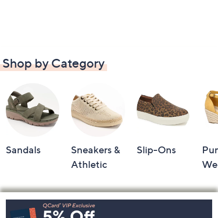
Shop by Category
Sandals
Sneakers &
Slip-Ons
Pu
Athletic
We
Footer
Navigation