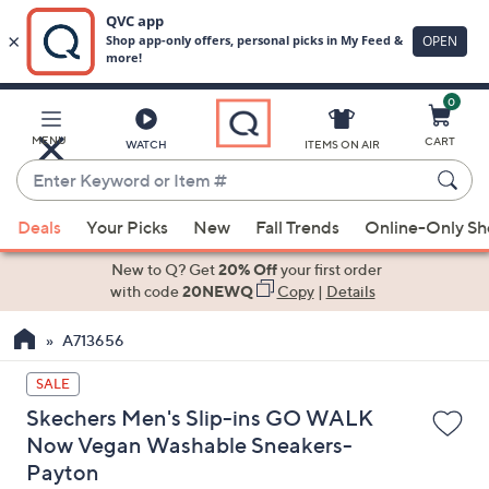
0
Skip
to
Main
MENU
CART
WATCH
ITEMS ON AIR
Content
Enter
Keyword
When
or
Deals
Your Picks
New
Fall Trends
Online-Only S
suggestions
Item
are
New to Q? Get
20% Off
your first order
#
available,
with code
20NEWQ
Copy
|
Details
use
A713656
the
up
SALE
and
Skechers Men's Slip-ins GO WALK
down
Now Vegan Washable Sneakers-
arrow
Payton
keys