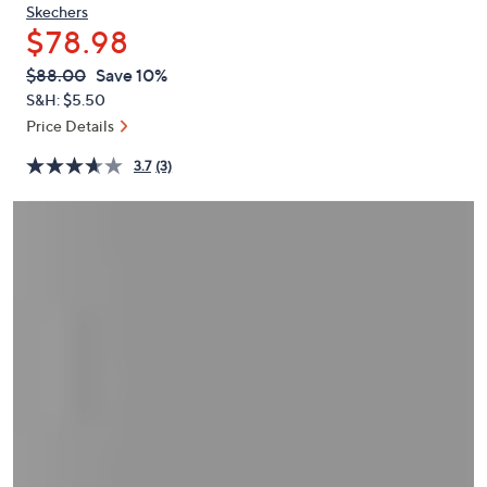
or
Skechers
$78.98
swipe
left
QVC
Deleted
$88.00
Save 10%
PRICE:
and
S&H: $5.50
right
Price Details
on
3.7
(3)
touch
devices
to
review.