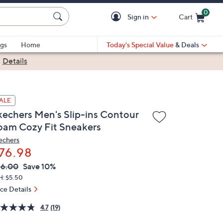
0
Sign in
Cart
Cart is Empty
gs
Home
Today's Special Value
& Deals
|
Details
ALE
kechers Men's Slip-ins Contour
oam Cozy Fit Sneakers
echers
76.98
VC
leted
86.00
Save 10%
ICE:
H: $5.50
ice Details
4.7
(19)