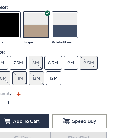
lor:
ck
Taupe
White Navy
ze:
7M
7.5M
8M
8.5M
9M
9.5M
10M
11M
12M
13M
antity:
Add To Cart
Speed Buy