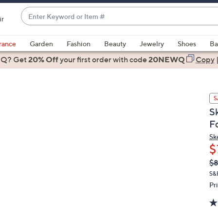
Enter
ir
Keyword
When
or
suggestions
rance
Garden
Fashion
Beauty
Jewelry
Shoes
Ba
Item
are
 Q? Get
#
20% Off
your first order
with code
20NEWQ
Copy
available,
use
the
S
up
S
and
F
down
arrow
Sk
$
keys
or
Q
De
$
PR
swipe
S&
left
Pr
and
right
on