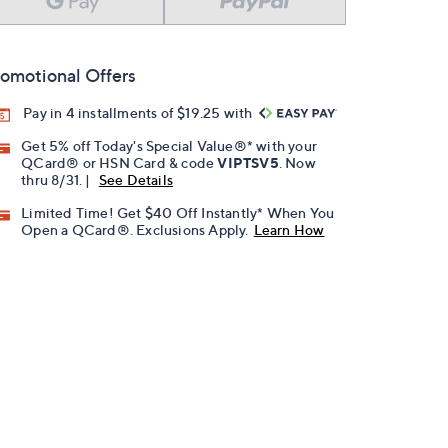
omotional Offers
Pay in 4 installments of $19.25 with
Get 5% off Today's Special Value®* with your
QCard® or HSN Card & code
VIPTSV5
. Now
thru 8/31. |
See Details
Limited Time! Get $40 Off Instantly* When You
Open a QCard®. Exclusions Apply.
Learn How