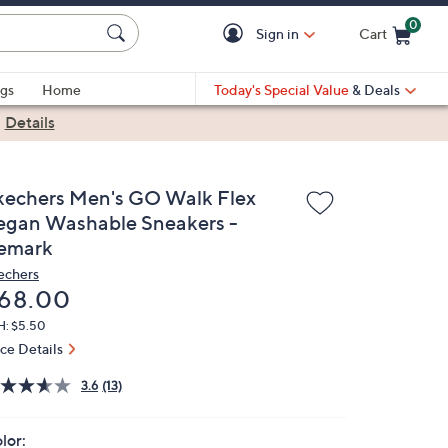
0
Sign in
Cart
Cart is Empty
gs
Home
Today's Special Value
& Deals
|
Details
kechers Men's GO Walk Flex
egan Washable Sneakers -
emark
echers
eleted
68.00
H: $5.50
ice Details
3.6
(13)
lor: