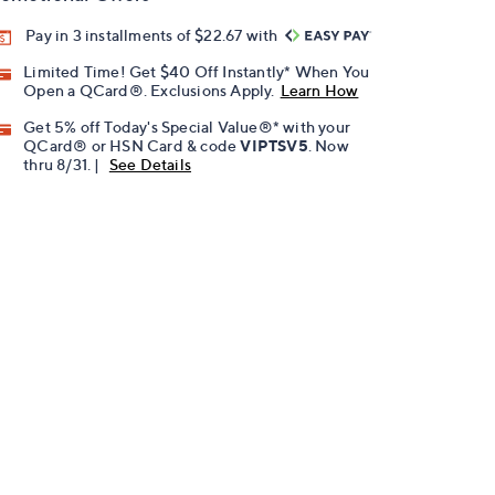
Pay in 3 installments of $22.67 with
Limited Time! Get $40 Off Instantly* When You
Open a QCard®. Exclusions Apply.
Learn How
Get 5% off Today's Special Value®* with your
QCard® or HSN Card & code
VIPTSV5
. Now
thru 8/31. |
See Details