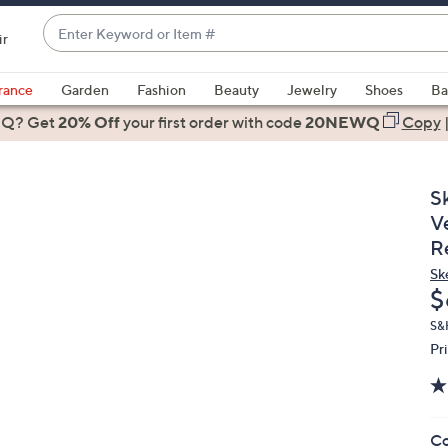
Enter
ir
Keyword
When
or
suggestions
rance
Garden
Fashion
Beauty
Jewelry
Shoes
Ba
Item
are
 Q? Get
#
20% Off
your first order
with code
20NEWQ
Copy
available,
use
the
S
up
V
and
R
down
Sk
arrow
D
$
keys
or
S&
Pr
swipe
left
and
right
Co
on