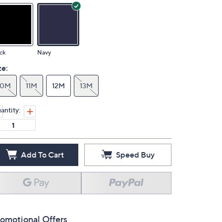
ck
Navy
ze:
10M
11M
12M
13M
antity:
Add To Cart
Speed Buy
omotional Offers