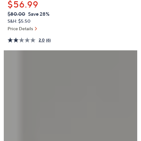
$56.99
or
swipe
QVC
Deleted
$80.00
Save 28%
PRICE:
left
S&H: $5.50
and
Price Details
right
2.0
(6)
on
touch
devices
to
review.