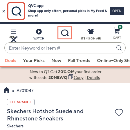
0
Skip
to
Main
MENU
CART
WATCH
ITEMS ON AIR
Content
Enter
Keyword
When
or
Deals
Your Picks
New
Fall Trends
Online-Only S
suggestions
Item
are
New to Q? Get
20% Off
your first order
#
available,
with code
20NEWQ
Copy
|
Details
use
A701047
the
up
CLEARANCE
and
Skechers Hotshot Suede and
down
Rhinestone Sneakers
arrow
Skechers
keys