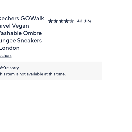
kechers GOWalk
4.2
(116)
ravel Vegan
ashable Ombre
ungee Sneakers
 London
echers
e're sorry.
his item is not available at this time.