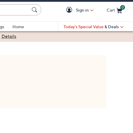
0
Sign in
Cart
Cart is Empty
gs
Home
Today's Special Value
& Deals
|
Details