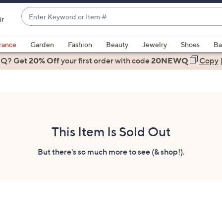
Enter
ir
Keyword
When
or
suggestions
rance
Garden
Fashion
Beauty
Jewelry
Shoes
Ba
Item
are
 Q? Get
#
20% Off
your first order
with code
20NEWQ
Copy
available,
use
the
up
and
down
This Item Is Sold Out
arrow
keys
But there's so much more to see (& shop!).
or
swipe
left
and
right
on