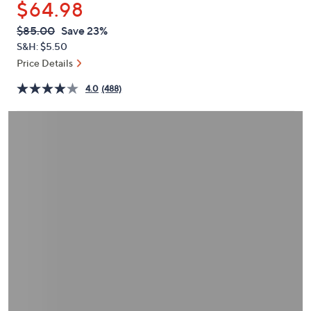
$64.98
or
swipe
QVC
Deleted
$85.00
Save 23%
PRICE:
left
S&H: $5.50
and
Price Details
right
4.0
(488)
on
touch
devices
to
review.