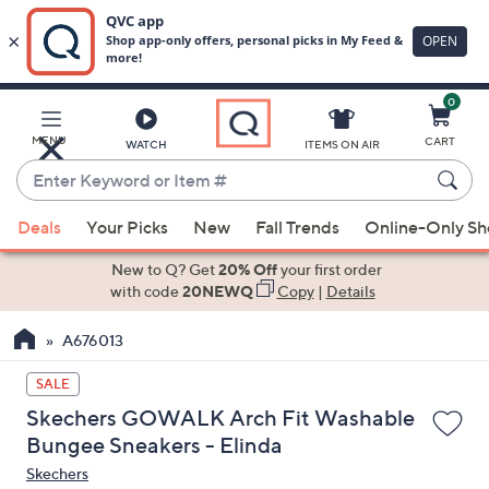
0
Skip
to
Main
MENU
CART
WATCH
ITEMS ON AIR
Content
Enter
Keyword
When
or
Deals
Your Picks
New
Fall Trends
Online-Only S
suggestions
Item
are
New to Q? Get
20% Off
your first order
#
available,
with code
20NEWQ
Copy
|
Details
use
A676013
the
up
SALE
and
Skechers GOWALK Arch Fit Washable
down
Bungee Sneakers - Elinda
arrow
Skechers
keys