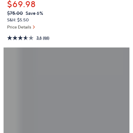
$69.98
or
swipe
QVC
Deleted
$75.00
Save 6%
PRICE:
left
S&H: $5.50
and
Price Details
right
3.6
(66)
on
touch
devices
to
review.