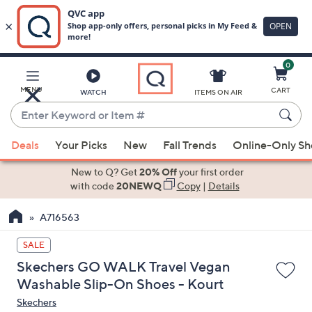
0
Skip
to
Main
MENU
CART
WATCH
ITEMS ON AIR
Content
Enter
Keyword
When
or
Deals
Your Picks
New
Fall Trends
Online-Only S
suggestions
Item
are
New to Q? Get
20% Off
your first order
#
available,
with code
20NEWQ
Copy
|
Details
use
A716563
the
up
SALE
and
Skechers GO WALK Travel Vegan
down
Washable Slip-On Shoes - Kourt
arrow
Skechers
keys