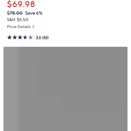
$69.98
or
swipe
QVC
Deleted
$75.00
Save 6%
PRICE:
left
S&H: $5.50
and
Price Details
right
3.6
(66)
on
touch
devices
to
review.