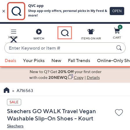
0
Skip
to
Main
MENU
CART
WATCH
ITEMS ON AIR
Content
Enter
Keyword
When
or
Deals
Your Picks
New
Fall Trends
Online-Only S
suggestions
Item
are
New to Q? Get
20% Off
your first order
#
available,
with code
20NEWQ
Copy
|
Details
use
A716563
the
up
SALE
and
Skechers GO WALK Travel Vegan
down
Washable Slip-On Shoes - Kourt
arrow
Skechers
keys