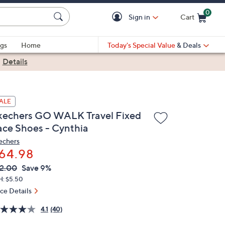
0
Sign in
Cart
Cart is Empty
gs
Home
Today's Special Value
& Deals
|
Details
ALE
kechers GO WALK Travel Fixed
ace Shoes - Cynthia
echers
64.98
VC
leted
2.00
Save 9%
ICE:
H: $5.50
ice Details
4.1
(40)