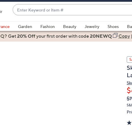
Enter
ir
Keyword
When
or
suggestions
rance
Garden
Fashion
Beauty
Jewelry
Shoes
Ba
Item
are
 Q? Get
#
20% Off
your first order
with code
20NEWQ
Copy
available,
use
the
S
up
S
and
L
down
arrow
Sk
$
keys
or
Q
De
$7
PR
swipe
S&
left
Pr
and
right
on