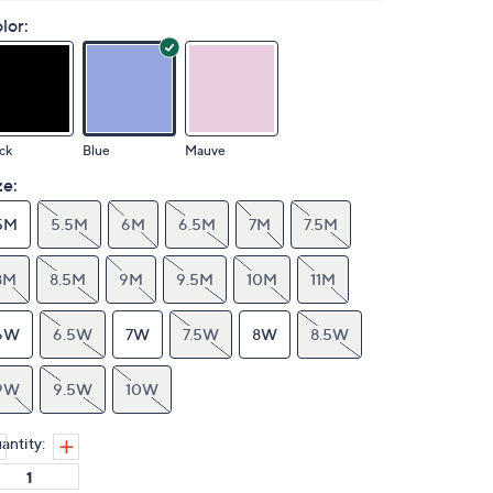
lor:
ck
Blue
Mauve
ze:
5M
5.5M
6M
6.5M
7M
7.5M
8M
8.5M
9M
9.5M
10M
11M
6W
6.5W
7W
7.5W
8W
8.5W
9W
9.5W
10W
antity: