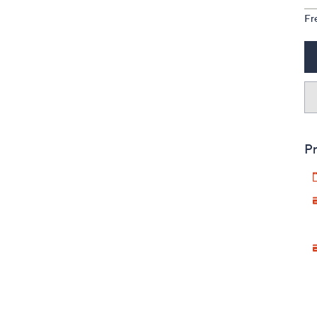
Fr
Pr