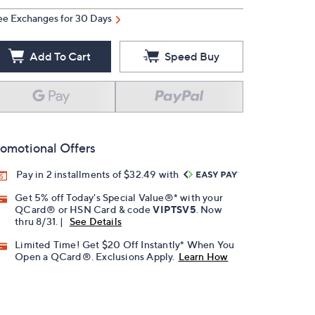
ee Exchanges for 30 Days
Add To Cart
Speed Buy
omotional Offers
Pay in 2 installments of $32.49 with
Get 5% off Today's Special Value®* with your
QCard® or HSN Card & code
VIPTSV5
. Now
thru 8/31. |
See Details
Limited Time! Get $20 Off Instantly* When You
Open a QCard®. Exclusions Apply.
Learn How