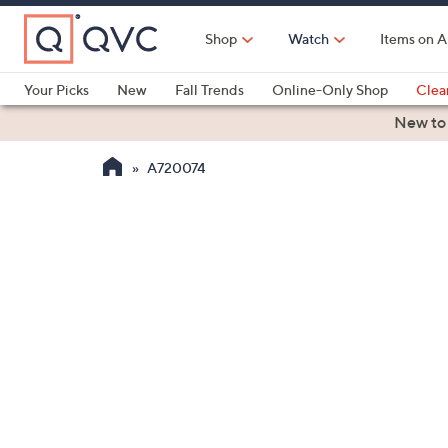
Skip
to
Shop
Watch
Items on A
Main
Content
Your Picks
New
Fall Trends
Online-Only Shop
Clea
Electronics
Kitchen
Food & Wine
Health & Fitness
New to
A720074