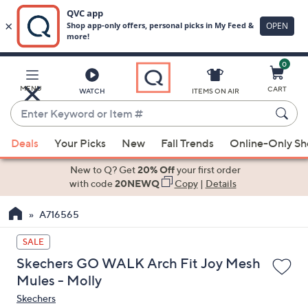
0
Skip
to
Main
MENU
CART
WATCH
ITEMS ON AIR
Content
Enter
Keyword
When
or
Deals
Your Picks
New
Fall Trends
Online-Only S
suggestions
Item
are
New to Q? Get
20% Off
your first order
#
available,
with code
20NEWQ
Copy
|
Details
use
A716565
the
up
SALE
and
Skechers GO WALK Arch Fit Joy Mesh
down
Mules - Molly
arrow
Skechers
keys