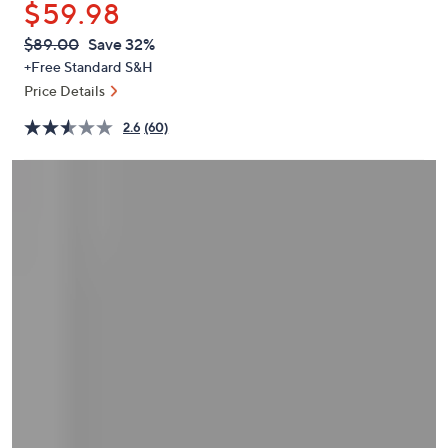
$59.98
or
swipe
QVC
Deleted
$89.00
Save 32%
PRICE:
left
+Free Standard S&H
and
Price Details
right
2.6
(60)
on
touch
devices
to
review.