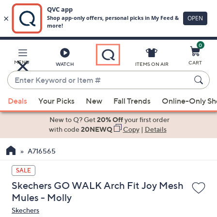
0
Skip
to
Main
MENU
CART
WATCH
ITEMS ON AIR
Content
Enter
Keyword
When
or
Deals
Your Picks
New
Fall Trends
Online-Only S
suggestions
Item
are
New to Q? Get
20% Off
your first order
#
available,
with code
20NEWQ
Copy
|
Details
use
A716565
the
up
SALE
and
Skechers GO WALK Arch Fit Joy Mesh
down
Mules - Molly
arrow
Skechers
keys