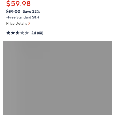
$59.98
or
swipe
QVC
Deleted
$89.00
Save 32%
PRICE:
left
+Free Standard S&H
and
Price Details
right
2.6
(60)
on
touch
devices
to
review.