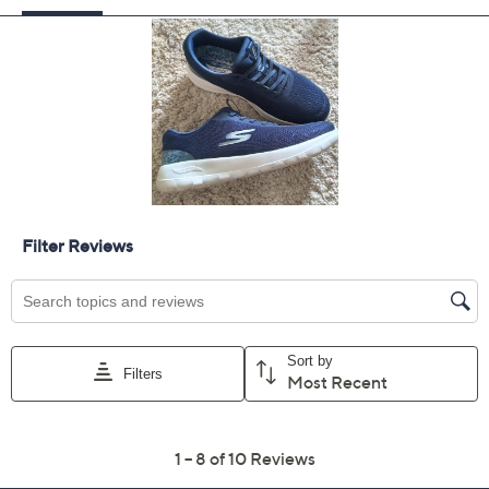
5M
5.5M
6M
6.5M
7M
7.5M
8M
8.5M
9M
9.5M
10M
11M
Quantity:
Free Exchanges for 30 Days
Add To Cart
Speed Buy
Promotional Offers
Pay in 2 installments of $30.00 with
Get 5% off Today's Special Value®* with your QCard® or
HSN Card & code
VIPTSV5
. Now thru 8/31. |
See Details