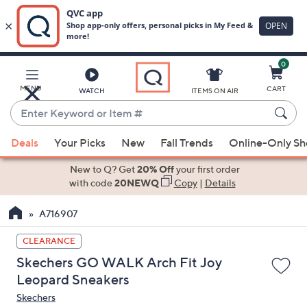
0
Skip
to
Main
MENU
CART
WATCH
ITEMS ON AIR
Content
Enter
Keyword
When
or
Deals
Your Picks
New
Fall Trends
Online-Only S
suggestions
Item
are
New to Q? Get
20% Off
your first order
#
available,
with code
20NEWQ
Copy
|
Details
use
A716907
the
up
CLEARANCE
and
Skechers GO WALK Arch Fit Joy
down
Leopard Sneakers
arrow
Skechers
keys