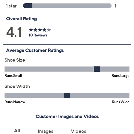
Previously recorded videos may contain expired pricing, exclusivity
claims, or promotional offers.
Color:
Black
Mauve
Navy
Size: