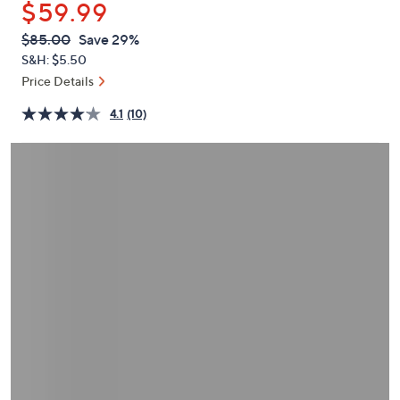
$59.99
or
swipe
QVC
Deleted
$85.00
Save 29%
PRICE:
left
S&H: $5.50
and
Price Details
right
4.1
(10)
on
touch
devices
to
review.