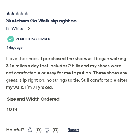
Limited Time! Get $20 Off Instantly* When You Open a
QCard®. Exclusions Apply.
Learn How
Adjust Text Size:
Description
From your morning strolls to evening errands, these
GO WALK Arch Fit Joy sneakers bring a touch of wild
style to your active day with a leopard-print heel detail
and stretch laces. Plush cushioning and a supportive
footbed help keep your steps comfortable, while fun
leopard print accents add eye-catching flair to your
look. From Skechers.
Fixed stretch laces, mesh upper, leopard print
heel detail
Removeable footbed, responsive 5GEN midsole
cushioning, Arch Fit insole, shock-reducing