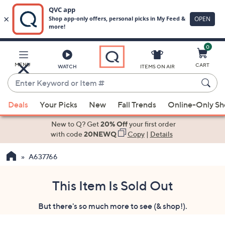
0
Skip
to
Main
MENU
CART
WATCH
ITEMS ON AIR
Content
Enter
Keyword
When
or
Deals
Your Picks
New
Fall Trends
Online-Only S
suggestions
Item
are
New to Q? Get
20% Off
your first order
#
available,
with code
20NEWQ
Copy
|
Details
use
A637766
the
up
and
This Item Is Sold Out
down
But there's so much more to see (& shop!).
arrow
keys