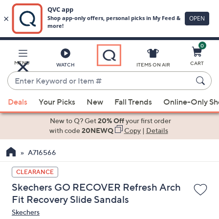
0
Skip
to
Main
MENU
CART
WATCH
ITEMS ON AIR
Content
Enter
Keyword
When
or
Deals
Your Picks
New
Fall Trends
Online-Only S
suggestions
Item
are
New to Q? Get
20% Off
your first order
#
available,
with code
20NEWQ
Copy
|
Details
use
A716566
the
up
CLEARANCE
and
Skechers GO RECOVER Refresh Arch
down
Fit Recovery Slide Sandals
arrow
Skechers
keys