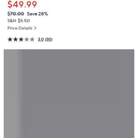
$49.99
or
swipe
QVC
Deleted
$70.00
Save 28%
PRICE:
left
S&H: $5.50
and
Price Details
right
3.0
(30)
on
touch
devices
to
review.