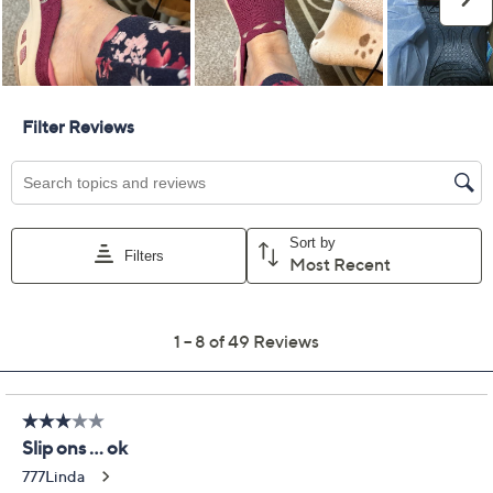
Previously recorded videos may contain expired pricing, exclusivity
claims, or promotional offers.
Skechers Commute
3.6
(49)
Time Vegan Washable
Geo Mules - In Time
Skechers