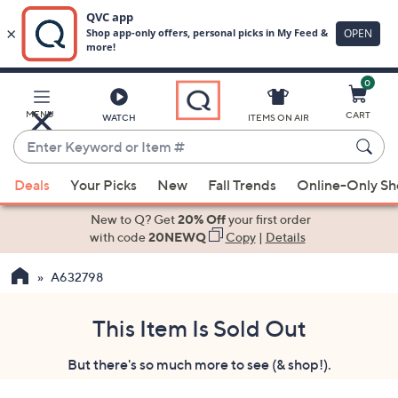
0
Skip
to
Main
MENU
CART
WATCH
ITEMS ON AIR
Content
Enter
Keyword
When
or
Deals
Your Picks
New
Fall Trends
Online-Only S
suggestions
Item
are
New to Q? Get
20% Off
your first order
#
available,
with code
20NEWQ
Copy
|
Details
use
A632798
the
up
and
This Item Is Sold Out
down
But there's so much more to see (& shop!).
arrow
keys