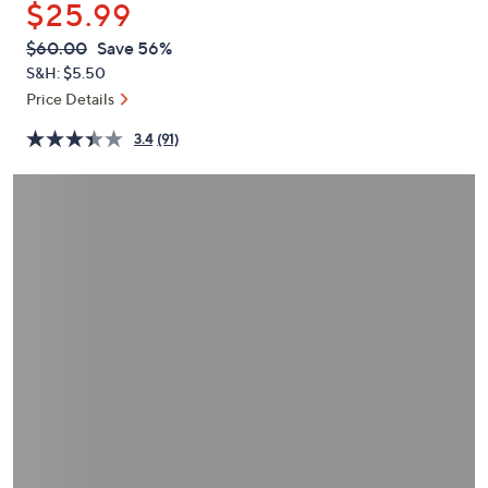
$25.99
or
swipe
QVC
Deleted
$60.00
Save 56%
PRICE:
left
S&H: $5.50
and
Price Details
right
3.4
(91)
on
touch
devices
to
review.