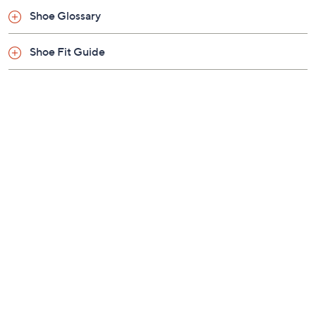
Previously recorded videos may contain expired pricing, exclusivity
claims, or promotional offers.