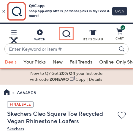
0
Skip
to
Main
MENU
CART
WATCH
ITEMS ON AIR
Content
Enter
Keyword
When
or
Deals
Your Picks
New
Fall Trends
Online-Only S
suggestions
Item
are
New to Q? Get
20% Off
your first order
#
available,
with code
20NEWQ
Copy
|
Details
use
A664505
the
up
FINAL SALE
and
Skechers Cleo Square Toe Recycled
down
Vegan Rhinestone Loafers
arrow
Skechers
keys