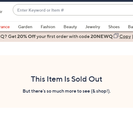
Enter
ir
Keyword
When
or
suggestions
rance
Garden
Fashion
Beauty
Jewelry
Shoes
Ba
Item
are
 Q? Get
#
20% Off
your first order
with code
20NEWQ
Copy
available,
use
the
up
and
down
This Item Is Sold Out
arrow
keys
But there's so much more to see (& shop!).
or
swipe
left
and
right
on