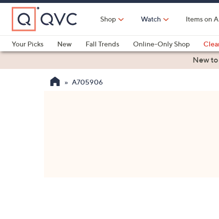
Skip
to
Shop
Watch
Items on A
Main
Content
Your Picks
New
Fall Trends
Online-Only Shop
Clea
Electronics
Kitchen
Food & Wine
Health & Fitness
New to
A705906