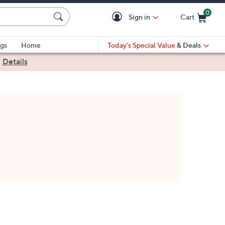
0
Sign in
Cart
Cart is Empty
gs
Home
Today's Special Value
& Deals
|
Details