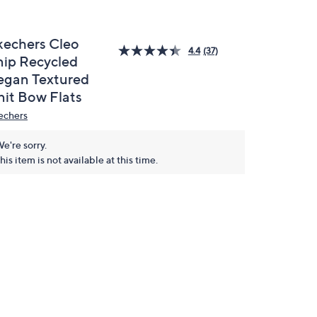
kechers Cleo
4.4
(37)
nip Recycled
egan Textured
nit Bow Flats
echers
e're sorry.
his item is not available at this time.