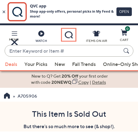
0
Skip
to
Main
MENU
CART
WATCH
ITEMS ON AIR
Content
Enter
Keyword
When
or
Deals
Your Picks
New
Fall Trends
Online-Only S
suggestions
Item
are
New to Q? Get
20% Off
your first order
#
available,
with code
20NEWQ
Copy
|
Details
use
A705906
the
up
and
This Item Is Sold Out
down
But there's so much more to see (& shop!).
arrow
keys