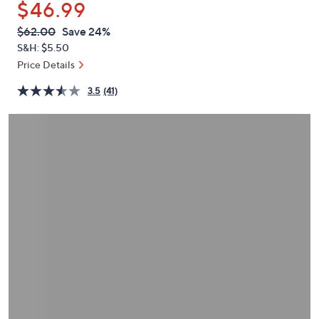
$46.99
or
swipe
QVC
Deleted
$62.00
Save 24%
PRICE:
left
S&H: $5.50
and
Price Details
right
3.5
(41)
on
touch
devices
to
review.