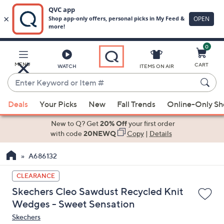
0
Skip
to
Main
MENU
CART
WATCH
ITEMS ON AIR
Content
Enter
Keyword
When
or
Deals
Your Picks
New
Fall Trends
Online-Only S
suggestions
Item
are
New to Q? Get
20% Off
your first order
#
available,
with code
20NEWQ
Copy
|
Details
use
A686132
the
up
CLEARANCE
and
Skechers Cleo Sawdust Recycled Knit
down
Wedges - Sweet Sensation
arrow
Skechers
keys