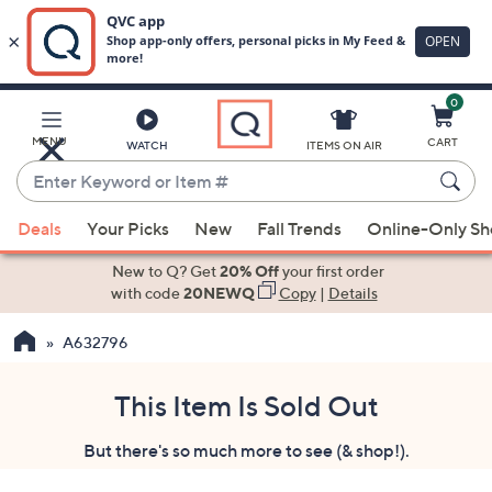
0
Skip
to
Main
MENU
CART
WATCH
ITEMS ON AIR
Content
Enter
Keyword
When
or
Deals
Your Picks
New
Fall Trends
Online-Only S
suggestions
Item
are
New to Q? Get
20% Off
your first order
#
available,
with code
20NEWQ
Copy
|
Details
use
A632796
the
up
and
This Item Is Sold Out
down
But there's so much more to see (& shop!).
arrow
keys