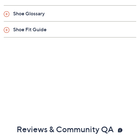
Previously recorded videos may contain expired pricing, exclusivity
claims, or promotional offers.