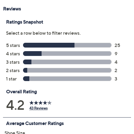
Color:
Navy
Lavender
Taupe
Black
Size:
5M
5.5M
6M
6.5M
7M
7.5M
8M
8.5M
9M
9.5M
10M
11M
Quantity: