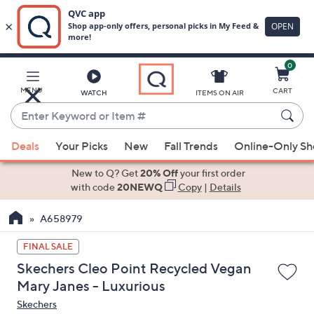
0
Skip
to
Main
MENU
CART
WATCH
ITEMS ON AIR
Content
Enter
Keyword
When
or
Deals
Your Picks
New
Fall Trends
Online-Only S
suggestions
Item
are
New to Q? Get
20% Off
your first order
#
available,
with code
20NEWQ
Copy
|
Details
use
A658979
the
up
FINAL SALE
and
Skechers Cleo Point Recycled Vegan
down
Mary Janes - Luxurious
arrow
Skechers
keys