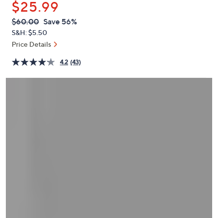
$25.99
or
swipe
QVC
Deleted
$60.00
Save 56%
PRICE:
left
S&H: $5.50
and
Price Details
right
4.2
(43)
on
touch
devices
to
review.